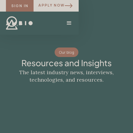
APPLY NOW
SIGN IN
Our blog
Resources and Insights
The latest industry news, interviews,
technologies, and resources.
BLOG
Ibogaine and the Language of the
Other