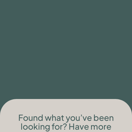
READ MORE
Found what you’ve been
looking for? Have more