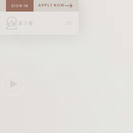
APPLY NOW
SIGN IN