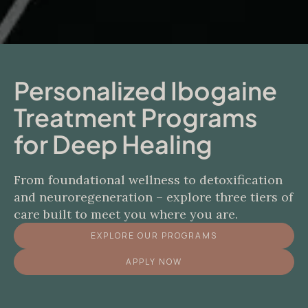
Personalized Ibogaine
Treatment Programs
for Deep Healing
From foundational wellness to detoxification
and neuroregeneration – explore three tiers of
care built to meet you where you are.
EXPLORE OUR PROGRAMS
APPLY NOW