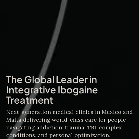
The Global Leader in
Integrative Ibogaine
Treatment
Next-generation medical clinics in Mexico and
Malta delivering world-class care for people
navigating addiction, trauma, TBI, complex
conditions, and personal optimization.