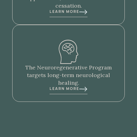
cessation.
LEARN MORE
The
Neuroregenerative Program
targets long-term neurological
healing.
LEARN MORE