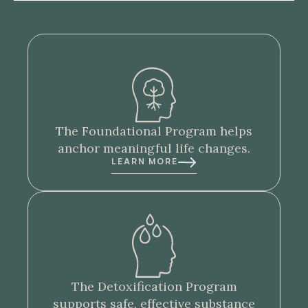
The
Foundational Program
helps
anchor meaningful life changes.
LEARN MORE
The
Detoxification Program
supports safe, effective substance