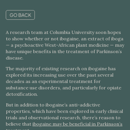
GO BACK
A research team at Columbia University soon hopes
to show whether or not ibogaine, an extract of iboga
— a psychoactive West-African plant medicine — may
have unique benefits in the treatment of Parkinson’s
disease.
The majority of existing research on ibogaine has
explored its increasing use over the past several
decades as an experimental treatment for
substance use disorders, and particularly for opiate
detoxification.
But in addition to ibogaine’s anti-addictive
properties, which have been explored in early clinical
trials and observational research, there’s reason to
believe that
ibogaine may be beneficial in Parkinson’s