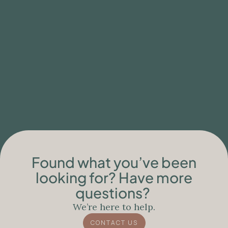
BLOG
Clinical Limitations of Ibogaine Care for
People with Neurodegenerative
Conditions
Found what you’ve been
looking for? Have more
questions?
We’re here to help.
CONTACT US