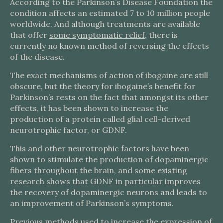
According to the Parkinson’s Disease Foundation the
condition affects an estimated 7 to 10 million people
worldwide. And although treatments are available
that offer
some symptomatic relief
, there is
currently no known method of reversing the effects
of the disease.
The exact mechanisms of action of ibogaine are still
obscure, but the theory for ibogaine’s benefit for
Parkinson’s rests on the fact that amongst its other
effects, it has been shown to increase the
production of a protein called glial cell-derived
neurotrophic factor, or GDNF.
This and other neurotrophic factors have been
shown to stimulate the production of dopaminergic
fibers throughout the brain, and some existing
research shows that GDNF in particular improves
the recovery of dopaminergic neurons and leads to
an improvement of Parkinson’s symptoms.
Previous methods used to increase the expression of