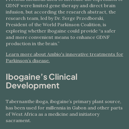
GDNF were limited gene therapy and direct brain
infusion, but according the research abstract, the
research team, led by Dr. Serge Przedborski,
President of the World Parkinson Coalition, is
exploring whether ibogaine could provide “a safer
and more convenient means to enhance GDNF
production in the brain.”
Learn more about Ambio's innovative treatments for
Parkinson’s disease.
Ibogaine’s Clinical
Development
Tabernanthe iboga, ibogaine’s primary plant source,
has been used for millennia in Gabon and other parts
of West Africa as a medicine and initiatory
sacrament.