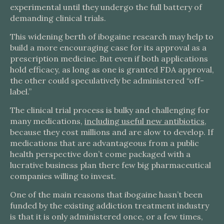
experimental until they undergo the full battery of
demanding clinical trials.
This widening berth of ibogaine research may help to
build a more encouraging case for its approval as a
prescription medicine. But even if both applications
hold efficacy, as long as one is granted FDA approval,
the other could speculatively be administered “off-
label.”
The clinical trial process is bulky and challenging for
many medications,
including useful new antibiotics
,
because they cost millions and are slow to develop. If
medications that are advantageous from a public
health perspective don’t come packaged with a
lucrative business plan there few big pharmaceutical
companies willing to invest.
One of the main reasons that ibogaine hasn’t been
funded by the existing addiction treatment industry
is that it is only administered once, or a few times,