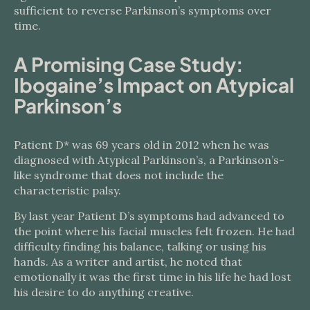
sufficient to reverse Parkinson’s symptoms over
time.
A Promising Case Study:
Ibogaine’s Impact on Atypical
Parkinson’s
Patient D* was 69 years old in 2012 when he was
diagnosed with Atypical Parkinson’s, a Parkinson’s-
like syndrome that does not include the
characteristic palsy.
By last year Patient D’s symptoms had advanced to
the point where his facial muscles felt frozen. He had
difficulty finding his balance, talking or using his
hands. As a writer and artist, he noted that
emotionally it was the first time in his life he had lost
his desire to do anything creative.