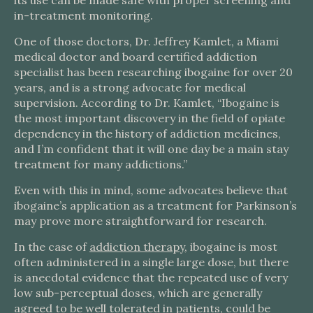
its use can be made safe with proper screening and
in-treatment monitoring.
One of those doctors, Dr. Jeffrey Kamlet, a Miami
medical doctor and board certified addiction
specialist has been researching ibogaine for over 20
years, and is a strong advocate for medical
supervision. According to Dr. Kamlet, “Ibogaine is
the most important discovery in the field of opiate
dependency in the history of addiction medicines,
and I’m confident that it will one day be a main stay
treatment for many addictions.”
Even with this in mind, some advocates believe that
ibogaine’s application as a treatment for Parkinson’s
may prove more straightforward for research.
In the case of
addiction therapy
, ibogaine is most
often administered in a single large dose, but there
is anecdotal evidence that the repeated use of very
low sub-perceptual doses, which are generally
agreed to be well tolerated in patients, could be