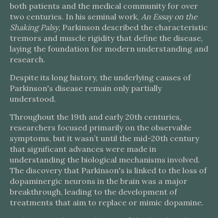
both patients and the medical community for over
two centuries. In his seminal work,
An Essay on the
Shaking Palsy
, Parkinson described the characteristic
tremors and muscle rigidity that define the disease,
laying the foundation for modern understanding and
research.
Despite its long history, the underlying causes of
Parkinson's disease remain only partially
understood.
Throughout the 19th and early 20th centuries,
researchers focused primarily on the observable
symptoms, but it wasn’t until the mid-20th century
that significant advances were made in
understanding the biological mechanisms involved.
The discovery that Parkinson's is linked to the loss of
dopaminergic neurons in the brain was a major
breakthrough, leading to the development of
treatments that aim to replace or mimic dopamine.