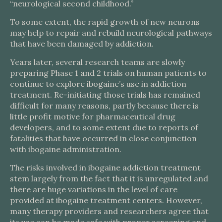
“neurological second childhood.”
To some extent, the rapid growth of new neurons
may help to repair and rebuild neurological pathways
that have been damaged by addiction.
Years later, several research teams are slowly
preparing Phase 1 and 2 trials on human patients to
continue to explore ibogaine’s use in addiction
treatment. Re-initiating those trials has remained
difficult for many reasons, partly because there is
little profit motive for pharmaceutical drug
developers, and to some extent due to reports of
fatalities that have occurred in close conjunction
with ibogaine administration.
The risks involved in ibogaine addiction treatment
stem largely from the fact that it is unregulated and
there are huge variations in the level of care
provided at ibogaine treatment centers. However,
many therapy providers and researchers agree that