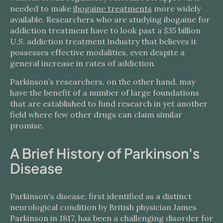
needed to make
ibogaine treatments
more widely
available. Researchers who are studying ibogaine for
addiction treatment have to look past a $35 billion
U.S. addiction treatment industry that believes it
possesses effective modalities, even despite a
general increase in rates of addiction.
Parkinson’s researchers, on the other hand, may
have the benefit of a number of large foundations
that are established to fund research in yet another
field where few other drugs can claim similar
promise.
A Brief History of Parkinson's
Disease
Parkinson's disease, first identified as a distinct
neurological condition by British physician James
Parkinson in 1817, has been a challenging disorder for