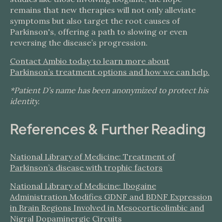
remains that new therapies will not only alleviate
symptoms but also target the root causes of
Parkinson's, offering a path to slowing or even
reversing the disease’s progression.
Contact Ambio today to learn more about
Parkinson’s treatment options and how we can help.
*Patient D’s name has been anonymized to protect his
identity.
References & Further Reading
National Library of Medicine: Treatment of
Parkinson’s disease with trophic factors
National Library of Medicine: Ibogaine
Administration Modifies GDNF and BDNF Expression
in Brain Regions Involved in Mesocorticolimbic and
Nigral Dopaminergic Circuits