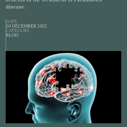
disease.
DATE
20 DECEMBER 2022
CATEGORY
BLOG