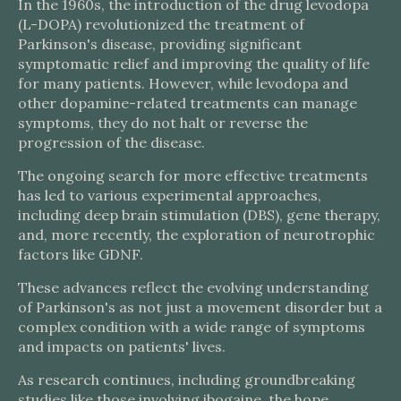
In the 1960s, the introduction of the drug levodopa
(L-DOPA) revolutionized the treatment of
Parkinson's disease, providing significant
symptomatic relief and improving the quality of life
for many patients. However, while levodopa and
other dopamine-related treatments can manage
symptoms, they do not halt or reverse the
progression of the disease.
The ongoing search for more effective treatments
has led to various experimental approaches,
including deep brain stimulation (DBS), gene therapy,
and, more recently, the exploration of neurotrophic
factors like GDNF.
These advances reflect the evolving understanding
of Parkinson's as not just a movement disorder but a
complex condition with a wide range of symptoms
and impacts on patients' lives.
As research continues, including groundbreaking
studies like those involving ibogaine, the hope