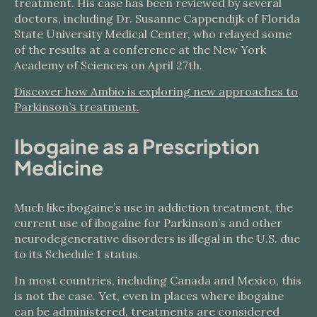
treatment. His case has been reviewed by several
doctors, including Dr. Susanne Cappendijk of Florida
State University Medical Center, who relayed some
of the results at a conference at the New York
Academy of Sciences on April 27th.
Discover how Ambio is exploring new approaches to
Parkinson’s treatment.
Ibogaine as a Prescription
Medicine
Much like ibogaine’s use in addiction treatment, the
current use of ibogaine for Parkinson’s and other
neurodegenerative disorders is illegal in the U.S. due
to its Schedule 1 status.
In most countries, including Canada and Mexico, this
is not the case. Yet, even in places where ibogaine
can be administered, treatments are considered