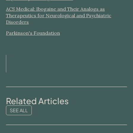
ACS Medical: Ibogaine and Their Analogs as
Therapeutics for Neurological and Psychiatric
Disorders
Parkinson's Foundation
Related Articles
SEE ALL