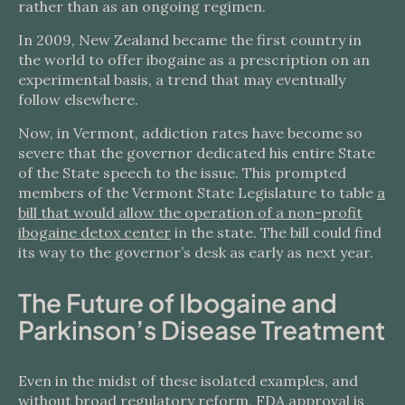
rather than as an ongoing regimen.
In 2009, New Zealand became the first country in
the world to offer ibogaine as a prescription on an
experimental basis, a trend that may eventually
follow elsewhere.
Now, in Vermont, addiction rates have become so
severe that the governor dedicated his entire State
of the State speech to the issue. This prompted
members of the Vermont State Legislature to table
a
bill that would allow the operation of a non-profit
ibogaine detox center
in the state. The bill could find
its way to the governor’s desk as early as next year.
The Future of Ibogaine and
Parkinson’s Disease Treatment
Even in the midst of these isolated examples, and
without broad regulatory reform, FDA approval is