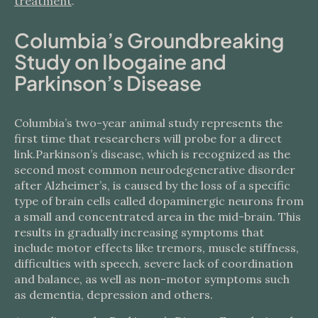
treatment
.
Columbia’s Groundbreaking
Study on Ibogaine and
Parkinson’s Disease
Columbia’s two-year animal study represents the
first time that researchers will probe for a direct
link.Parkinson’s disease, which is recognized as the
second most common neurodegenerative disorder
after Alzheimer’s, is caused by the loss of a specific
type of brain cells called dopaminergic neurons from
a small and concentrated area in the mid-brain. This
results in gradually increasing symptoms that
include motor effects like tremors, muscle stiffness,
difficulties with speech, severe lack of coordination
and balance, as well as non-motor symptoms such
as dementia, depression and others.