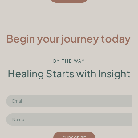
Begin your journey today
BY THE WAY
Healing Starts with Insight