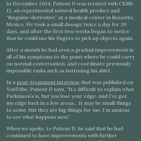
In December 2014, Patient D was treated with CKBR-
12, an experimental natural health product and
“ibogaine-derivative” at a medical center in Rosarito,
Mexico. He took a small dosage twice a day for 30
days, and after the first two weeks began to notice
that he could use his fingers to pick up objects again.
After a month he had seen a gradual improvement in
all of his symptoms to the point where he could carry
on normal conversation, and coordinate previously
impossible tasks such as buttoning his shirt.
In a
post-treatment interview
that was published on
YouTube, Patient D says, “It’s difficult to explain what
Parkinson’s is, but you lose your edge. And I’ve got
my edge back in a few areas… It may be small things
to some, but they are big things for me. I’m anxious
to see what happens next.”
When we spoke, to Patient D, he said that he had
continued to have improvements with further