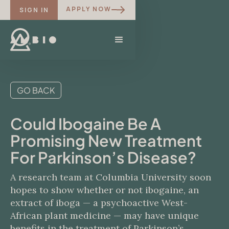
APPLY NOW
SIGN IN
GO BACK
Could Ibogaine Be A
Promising New Treatment
For Parkinson’s Disease?
A research team at Columbia University soon
hopes to show whether or not ibogaine, an
extract of iboga — a psychoactive West-
African plant medicine — may have unique
benefits in the treatment of Parkinson’s