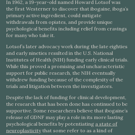
In 1962, a 19-year-old named Howard Lotsof was
the first Westerner to discover that ibogaine, iboga’s
primary active ingredient, could mitigate
withdrawals from opiates, and provide unique
psychological benefits including relief from cravings
for many who take it.
Lotsof’s later advocacy work during the late eighties
and early nineties resulted in the U.S. National
Institutes of Health (NIH) funding early clinical trials.
While this proved a promising and uncharacteristic
support for public research, the NIH eventually
withdrew funding because of the complexity of the
trials and litigation between the investigators.
Despite the lack of funding for clinical development,
the research that has been done has continued to be
supportive. Some researchers believe that ibogaine’s
release of GDNF may play a role in its more lasting
psychological benefits by potentiating
a state of
neuroplasticity
that some refer to as a kind of