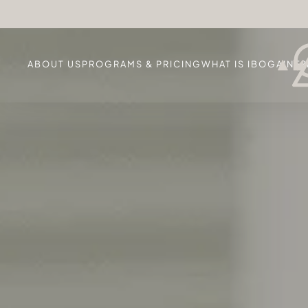
ABOUT US
PROGRAMS & PRICING
WHAT IS IBOGAINE?