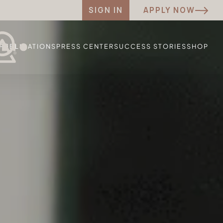
SIGN IN
APPLY NOW
PUBLICATIONS
PRESS CENTER
SUCCESS STORIES
SHOP