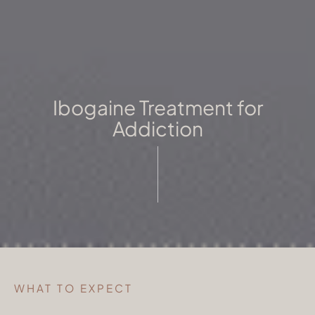
Ibogaine Treatment for
Addiction
WHAT TO EXPECT