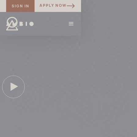
APPLY NOW
SIGN IN