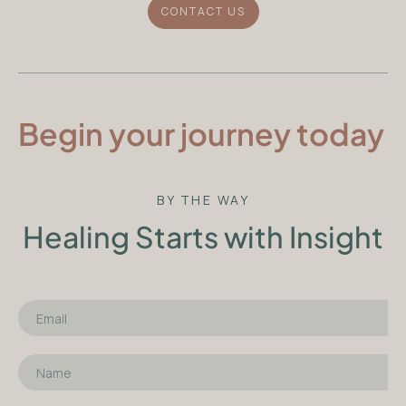
CONTACT US
Begin your journey today
BY THE WAY
Healing Starts with Insight