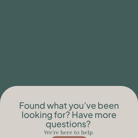
BLOG
Clinical Limitations of Ibogaine Care for
People with Neurodegenerative
Conditions
Found what you’ve been
looking for? Have more
questions?
We’re here to help.