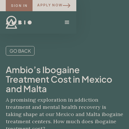
APPLY NOW
SIGN IN
GO BACK
Ambio’s Ibogaine
Treatment Cost in Mexico
and Malta
A promising exploration in addiction
treatment and mental health recovery is
taking shape at our Mexico and Malta ibogaine
treatment centers. How much does ibogaine
treatment cost?