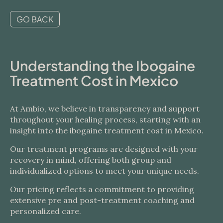
GO BACK
Understanding the Ibogaine
Treatment Cost in Mexico
At Ambio, we believe in transparency and support
throughout your healing process, starting with an
insight into the ibogaine treatment cost in Mexico.
Our treatment programs are designed with your
recovery in mind, offering both group and
individualized options to meet your unique needs.
Our pricing reflects a commitment to providing
extensive pre and post-treatment coaching and
personalized care.