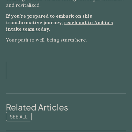
and revitalized.
If you're prepared to embark on this
transformative journey,
reach out to Ambio's
intake team today
.
Your path to well-being starts here.
Related Articles
SEE ALL