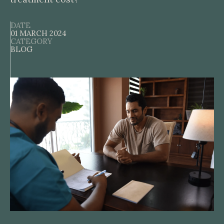
DATE
01 MARCH 2024
CATEGORY
BLOG