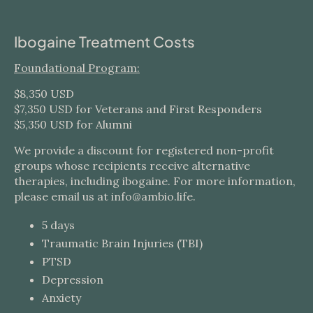
Ibogaine Treatment Costs
Foundational Program:
$8,350 USD
$7,350 USD for Veterans and First Responders
$5,350 USD for Alumni
We provide a discount for registered non-profit
groups whose recipients receive alternative
therapies, including ibogaine. For more information,
please email us at info@ambio.life.
5 days
Traumatic Brain Injuries (TBI)
PTSD
Depression
Anxiety