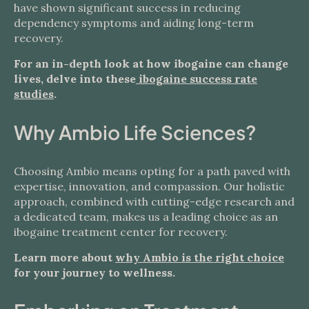
have shown significant success in reducing
dependency symptoms and aiding long-term
recovery.
For an in-depth look at how ibogaine can change
lives, delve into these
ibogaine success rate
studies
.
Why Ambio Life Sciences?
Choosing Ambio means opting for a path paved with
expertise, innovation, and compassion. Our holistic
approach, combined with cutting-edge research and
a dedicated team, makes us a leading choice as an
ibogaine treatment center for recovery.
Learn more about
why Ambio is the right choice
for your journey to wellness.