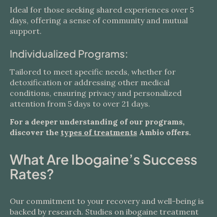
Ideal for those seeking shared experiences over 5
days, offering a sense of community and mutual
support.
Individualized Programs:
Tailored to meet specific needs, whether for
detoxification or addressing other medical
conditions, ensuring privacy and personalized
attention from 5 days to over 21 days.
For a deeper understanding of our programs,
discover the
types of treatments
Ambio offers.
What Are Ibogaine’s Success
Rates?
Our commitment to your recovery and well-being is
backed by research. Studies on ibogaine treatment