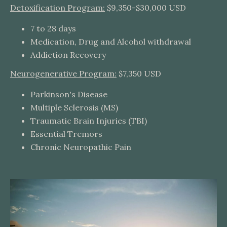
Detoxification Program:
$9,350-$30,000 USD
7 to 28 days
Medication, Drug and Alcohol withdrawal
Addiction Recovery
Neurogenerative Program:
$7,350 USD
Parkinson's Disease
Multiple Sclerosis (MS)
Traumatic Brain Injuries (TBI)
Essential Tremors
Chronic Neuropathic Pain