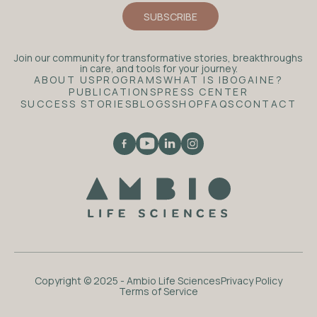
Join our community for transformative stories, breakthroughs
in care, and tools for your journey.
ABOUT US
PROGRAMS
WHAT IS IBOGAINE?
PUBLICATIONS
PRESS CENTER
SUCCESS STORIES
BLOGS
SHOP
FAQS
CONTACT
Copyright © 2025 - Ambio Life Sciences
Privacy Policy
Terms of Service