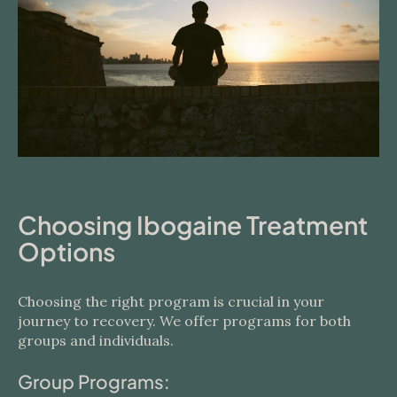
Choosing Ibogaine Treatment
Options
Choosing the right program is crucial in your
journey to recovery. We offer programs for both
groups and individuals.
Group Programs: