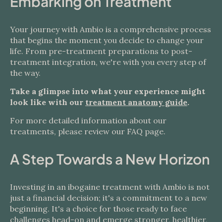
Embarking on Treatment
Your journey with Ambio is a comprehensive process
that begins the moment you decide to change your
life. From pre-treatment preparations to post-
treatment integration, we're with you every step of
the way.
Take a glimpse into what your experience might
look like with our
treatment anatomy guide
.
For more detailed information about our
treatments, please review our FAQ page.
A Step Towards a New Horizon
Investing in an ibogaine treatment with Ambio is not
just a financial decision; it's a commitment to a new
beginning. It's a choice for those ready to face
challenges head-on and emerge stronger, healthier,