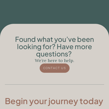
People with Neurodegenerative
Conditions
Found what you’ve been
looking for? Have more
questions?
We’re here to help.
CONTACT US
Begin your journey today