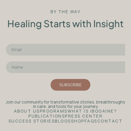
BY THE WAY
Healing Starts with Insight
Join our community for transformative stories, breakthroughs
in care, and tools for your journey.
ABOUT US
PROGRAMS
WHAT IS IBOGAINE?
PUBLICATIONS
PRESS CENTER
SUCCESS STORIES
BLOGS
SHOP
FAQS
CONTACT