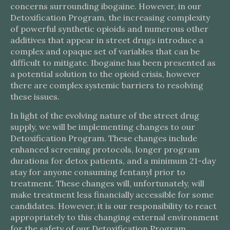
concerns surrounding ibogaine. However, in our
Detoxification Program, the increasing complexity
of powerful synthetic opioids and numerous other
additives that appear in street drugs introduce a
complex and opaque set of variables that can be
difficult to mitigate. Ibogaine has been presented as
a potential solution to the opioid crisis, however
there are complex systemic barriers to resolving
these issues.
In light of the evolving nature of the street drug
supply, we will be implementing changes to our
Detoxification Program. These changes include
enhanced screening protocols, longer program
durations for detox patients, and a minimum 21-day
stay for anyone consuming fentanyl prior to
treatment. These changes will, unfortunately, will
make treatment less financially accessible for some
candidates. However, it is our responsibility to react
appropriately to this changing external environment
for the safety of our Detoxification Program