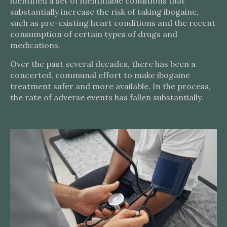
identified a set of identifiable conditions that
substantially increase the risk of taking ibogaine,
such as pre-existing heart conditions and the recent
consumption of certain types of drugs and
medications.
Over the past several decades, there has been a
concerted, communal effort to make ibogaine
treatment safer and more available. In the process,
the rate of adverse events has fallen substantially.