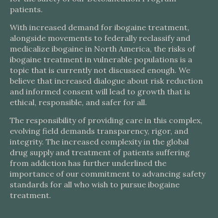
patients.
With increased demand for ibogaine treatment,
alongside movements to federally reclassify and
medicalize ibogaine in North America, the risks of
ibogaine treatment in vulnerable populations is a
topic that is currently not discussed enough. We
believe that increased dialogue about risk reduction
and informed consent will lead to growth that is
ethical, responsible, and safer for all.
The responsibility of providing care in this complex,
evolving field demands transparency, rigor, and
integrity. The increased complexity in the global
drug supply and treatment of patients suffering
from addiction has further underlined the
importance of our commitment to advancing safety
standards for all who wish to pursue ibogaine
treatment.