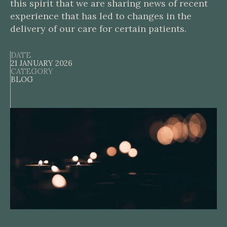
this spirit that we are sharing news of recent
experience that has led to changes in the
delivery of our care for certain patients.
DATE
21 JANUARY 2026
CATEGORY
BLOG