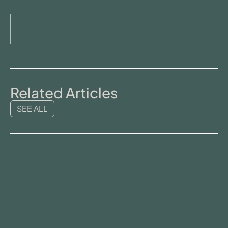
Related Articles
SEE ALL