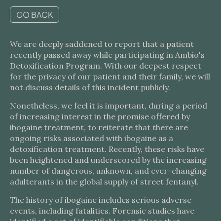
GO BACK
We are deeply saddened to report that a patient
recently passed away while participating in Ambio's
Detoxification Program. With our deepest respect
for the privacy of our patient and their family, we will
not discuss details of this incident publicly.
Nonetheless, we feel it is important, during a period
of increasing interest in the promise offered by
ibogaine treatment, to reiterate that there are
ongoing risks associated with ibogaine as a
detoxification treatment. Recently, these risks have
been heightened and underscored by the increasing
number of dangerous, unknown, and ever-changing
adulterants in the global supply of street fentanyl.
The history of ibogaine includes serious adverse
events, including fatalities. Forensic studies have