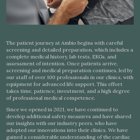
The patient journey at Ambio begins with careful
screening and detailed preparation, which includes a
complete medical history, lab tests, EKGs, and
assessment of intention. Once patients arrive,
screening and medical preparation continues, led by
our staff of over 100 professionals in our clinics, with
equipment for advanced life support. This effort
takes time, patience, investment, and a high degree
of professional medical competence.
Since we opened in 2021, we have continued to
develop additional safety measures and have shared
our insights with our industry peers, who have
adopted our innovations into their clinics. We have
gained a considerable understanding of the cardiac