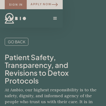
APPLY NOW
SIGN IN
GO BACK
Patient Safety,
Transparency, and
Revisions to Detox
Protocols
At Ambio, our highest responsibility is to the
safety, dignity, and informed agency of the
people who trust us with their care. It is in