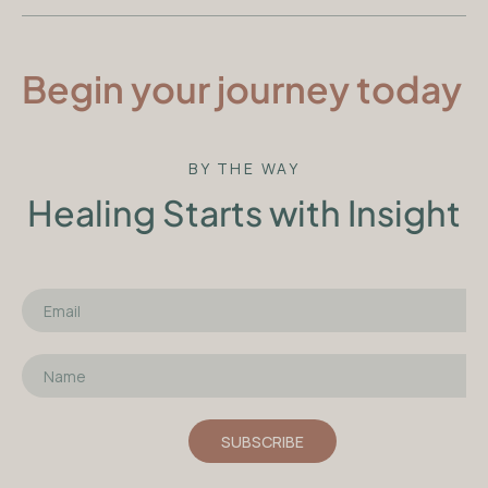
Begin your journey today
BY THE WAY
Healing Starts with Insight