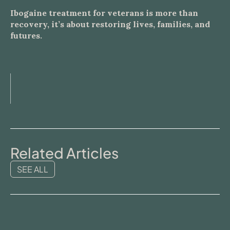
Ibogaine treatment for veterans is more than
recovery, it’s about restoring lives, families, and
futures.
Related Articles
SEE ALL