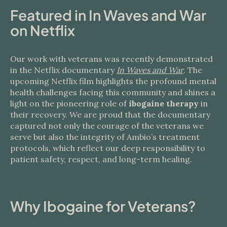
Featured in In Waves and War
on Netflix
Our work with veterans was recently demonstrated
in the Netflix documentary
In Waves and War
. The
upcoming Netflix film highlights the profound mental
health challenges facing this community and shines a
light on the pioneering role of
ibogaine therapy
in
their recovery. We are proud that the documentary
captured not only the courage of the veterans we
serve but also the integrity of Ambio’s treatment
protocols, which reflect our deep responsibility to
patient safety, respect, and long-term healing.
Why Ibogaine for Veterans?