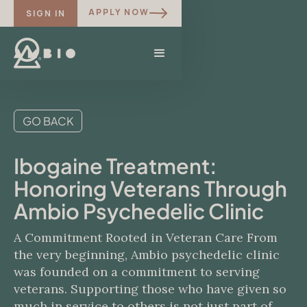
APPLY NOW
SIGN IN
GO BACK
Ibogaine Treatment:
Honoring Veterans Through
Ambio Psychedelic Clinic
A Commitment Rooted in Veteran Care From
the very beginning, Ambio psychedelic clinic
was founded on a commitment to serving
veterans. Supporting those who have given so
much in service to others is not just part of