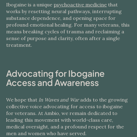
Ibogaine is a unique
psychoactive medicine
that
works by resetting neural pathways, interrupting
substance dependence, and opening space for
profound emotional healing. For many veterans, this
means breaking cycles of trauma and reclaiming a
sense of purpose and clarity, often after a single
treatment.
Advocating for Ibogaine
Access and Awareness
We hope that
In Waves and War
adds to the growing
collective voice advocating for access to ibogaine
for veterans. At Ambio, we remain dedicated to
leading this movement with world-class care,
medical oversight, and a profound respect for the
men and women who have served.