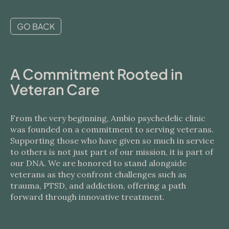
GO BACK
A Commitment Rooted in
Veteran Care
From the very beginning, Ambio psychedelic clinic
was founded on a commitment to serving veterans.
Supporting those who have given so much in service
to others is not just part of our mission, it is part of
our DNA. We are honored to stand alongside
veterans as they confront challenges such as
trauma, PTSD, and addiction, offering a path
forward through innovative treatment.