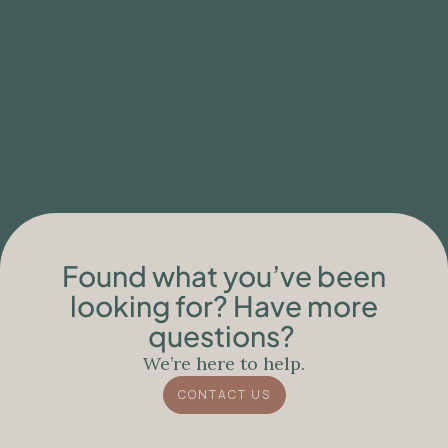
BLOG
Clinical Limitations of Ibogaine Care for
People with Neurodegenerative
Conditions
Found what you’ve been
looking for? Have more
questions?
We’re here to help.
CONTACT US