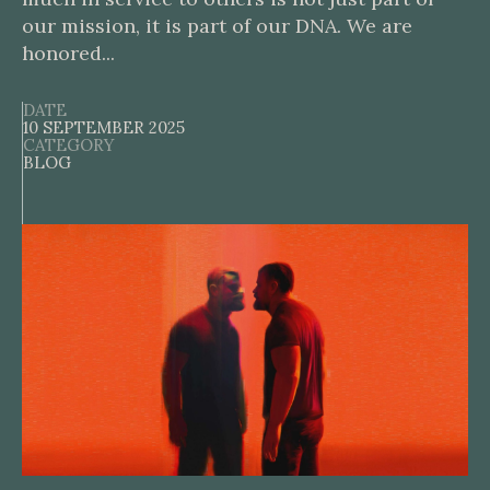
our mission, it is part of our DNA. We are
honored...
DATE
10 SEPTEMBER 2025
CATEGORY
BLOG