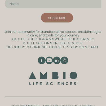
Join our community for transformative stories, breakthroughs
in care, and tools for your journey.
ABOUT US
PROGRAMS
WHAT IS IBOGAINE?
PUBLICATIONS
PRESS CENTER
SUCCESS STORIES
BLOGS
SHOP
FAQS
CONTACT