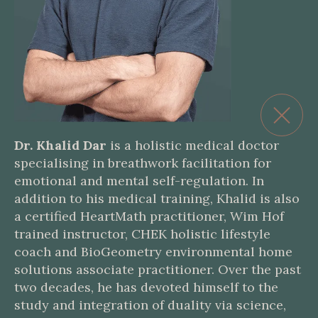
Dr. Khalid Dar
is a holistic medical doctor
specialising in breathwork facilitation for
emotional and mental self-regulation. In
addition to his medical training, Khalid is also
a certified HeartMath practitioner, Wim Hof
trained instructor, CHEK holistic lifestyle
coach and BioGeometry environmental home
solutions associate practitioner. Over the past
two decades, he has devoted himself to the
study and integration of duality via science,