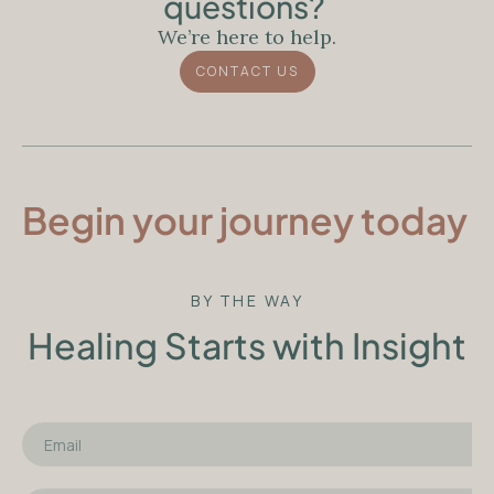
questions?
We’re here to help.
CONTACT US
Begin your journey today
BY THE WAY
Healing Starts with Insight