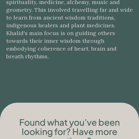
spirituality, medicine, alchemy, music and
geometry. This involved travelling far and wide
to learn from ancient wisdom traditions,
indigenous healers and plant medicines.
Khalid's main focus is on guiding others
towards their inner wisdom through
embodying coherence of heart, brain and
breath rhythms.
Found what you’ve been
looking for? Have more