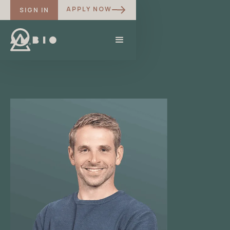
APPLY NOW
SIGN IN