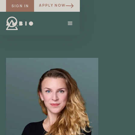
APPLY NOW
SIGN IN