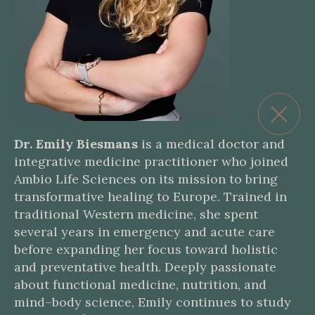
Dr. Emily Biesmans
is a medical doctor and
integrative medicine practitioner who joined
Ambio Life Sciences on its mission to bring
transformative healing to Europe. Trained in
traditional Western medicine, she spent
several years in emergency and acute care
before expanding her focus toward holistic
and preventative health. Deeply passionate
about functional medicine, nutrition, and
mind–body science, Emily continues to study