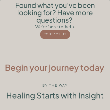
Found what you’ve been
looking for? Have more
questions?
We’re here to help.
CONTACT US
Begin your journey today
BY THE WAY
Healing Starts with Insight