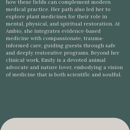
how these fields can complement modern
medical practice. Her path also led her to
explore plant medicines for their role in
mental, physical, and spiritual restoration. At
Ambio, she integrates evidence-based
medicine with compassionate, trauma-
informed care, guiding guests through safe
and deeply restorative programs. Beyond her
clinical work, Emily is a devoted animal
advocate and nature lover, embodying a vision
of medicine that is both scientific and soulful.