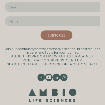
Join our community for transformative stories, breakthroughs
in care, and tools for your journey.
ABOUT US
PROGRAMS
WHAT IS IBOGAINE?
PUBLICATIONS
PRESS CENTER
SUCCESS STORIES
BLOGS
SHOP
FAQS
CONTACT