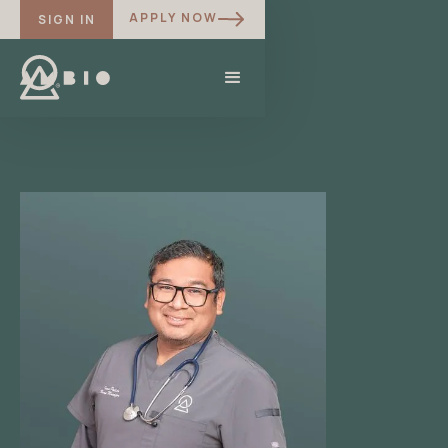
APPLY NOW
SIGN IN