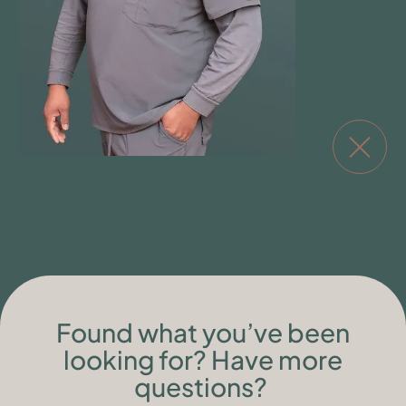
Found what you’ve been
looking for? Have more
questions?