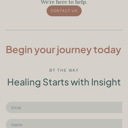
We’re here to help.
CONTACT US
Begin your journey today
BY THE WAY
Healing Starts with Insight