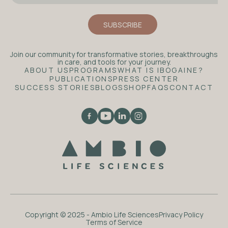
Join our community for transformative stories, breakthroughs
in care, and tools for your journey.
ABOUT US
PROGRAMS
WHAT IS IBOGAINE?
PUBLICATIONS
PRESS CENTER
SUCCESS STORIES
BLOGS
SHOP
FAQS
CONTACT
Copyright © 2025 - Ambio Life Sciences
Privacy Policy
Terms of Service