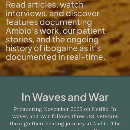
Read articles, watch
interviews, and discover
features documenting
Ambio’s work, our patient
stories, and the ongoing
history of ibogaine as it’s
documented in real-time.
In Waves and War
Premiering November 2025 on Netflix, In
Waves and War follows three U.S. veterans
through their healing journey at Ambio. The