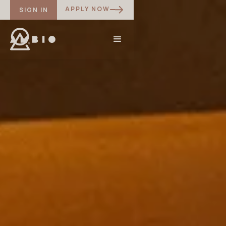
APPLY NOW
SIGN IN