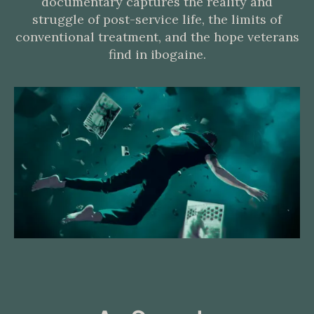
documentary captures the reality and
struggle of post-service life, the limits of
conventional treatment, and the hope veterans
find in ibogaine.