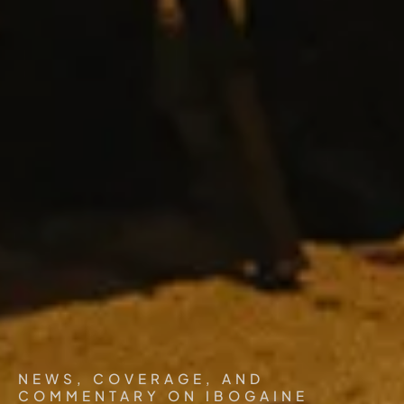
NEWS, COVERAGE, AND
COMMENTARY ON IBOGAINE