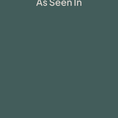
As Seen In
Ambio in the News
Huberman Lab