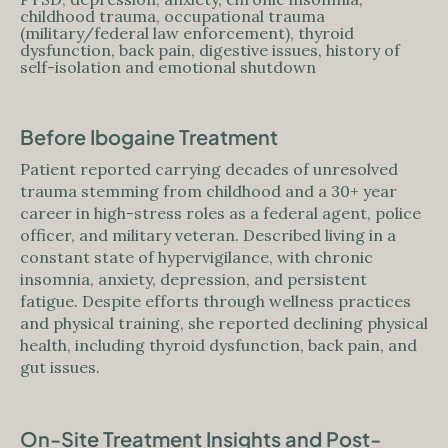
childhood trauma, occupational trauma
(military/federal law enforcement), thyroid
dysfunction, back pain, digestive issues, history of
self-isolation and emotional shutdown
Before Ibogaine Treatment
Patient reported carrying decades of unresolved
trauma stemming from childhood and a 30+ year
career in high-stress roles as a federal agent, police
officer, and military veteran. Described living in a
constant state of hypervigilance, with chronic
insomnia, anxiety, depression, and persistent
fatigue. Despite efforts through wellness practices
and physical training, she reported declining physical
health, including thyroid dysfunction, back pain, and
gut issues.
On-Site Treatment Insights and Post-