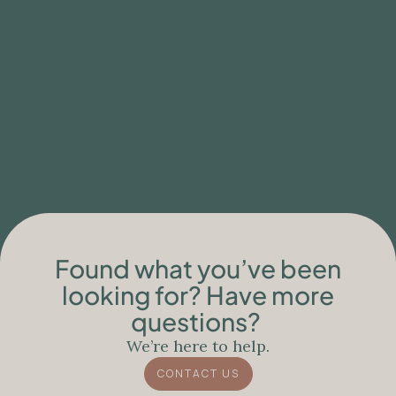
Found what you’ve been
looking for? Have more
questions?
We’re here to help.
CONTACT US