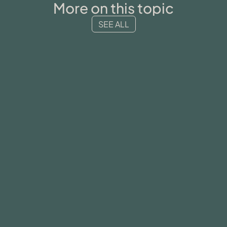
More on this topic
SEE ALL
MENTAL HEALTH
34-year-old female for complex
post-traumatic disorder (CPTSD)
READ MORE