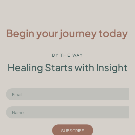
Begin your journey today
BY THE WAY
Healing Starts with Insight