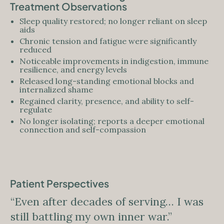
Treatment Observations
Sleep quality restored; no longer reliant on sleep
aids
Chronic tension and fatigue were significantly
reduced
Noticeable improvements in indigestion, immune
resilience, and energy levels
Released long-standing emotional blocks and
internalized shame
Regained clarity, presence, and ability to self-
regulate
No longer isolating; reports a deeper emotional
connection and self-compassion
Patient Perspectives
“Even after decades of serving… I was
still battling my own inner war.”