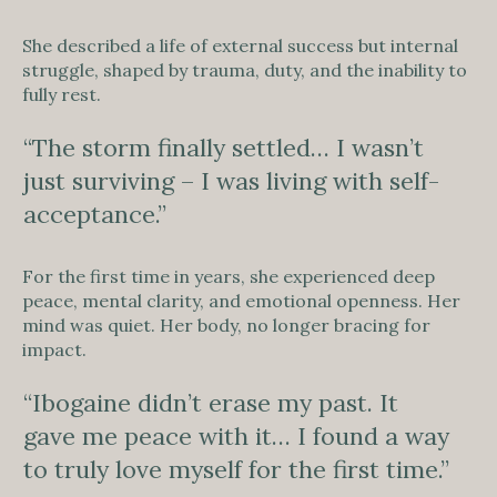
She described a life of external success but internal
struggle, shaped by trauma, duty, and the inability to
fully rest.
“The storm finally settled… I wasn’t
just surviving – I was living with self-
acceptance.”
For the first time in years, she experienced deep
peace, mental clarity, and emotional openness. Her
mind was quiet. Her body, no longer bracing for
impact.
“Ibogaine didn’t erase my past. It
gave me peace with it… I found a way
to truly love myself for the first time.”