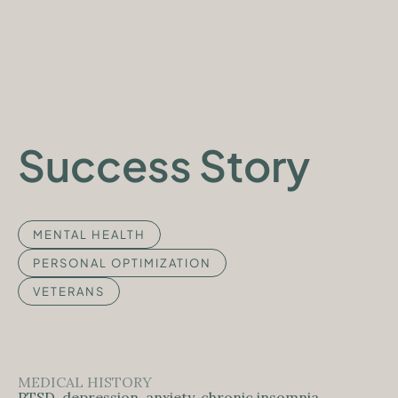
APPLY NOW
Success Story
MENTAL HEALTH
PERSONAL OPTIMIZATION
VETERANS
MEDICAL HISTORY
PTSD, depression, anxiety, chronic insomnia,