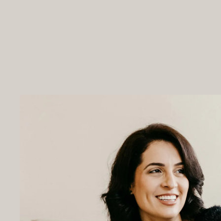
ABOUT US
PROGRAMS & PRICING
WHAT IS IBOGAINE?