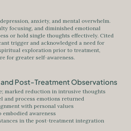
depression, anxiety, and mental overwhelm.
ulty focusing, and diminished emotional
cess or hold single thoughts effectively. Cited
icant trigger and acknowledged a need for
piritual exploration prior to treatment,
e for greater self-awareness.
s and Post-Treatment Observations
; marked reduction in intrusive thoughts
eel and process emotions returned
ignment with personal values
 to embodied awareness
tances in the post-treatment integration