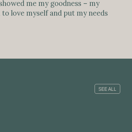
showed me my goodness – my
arn to love myself and put my needs
SEE ALL
MENTAL HEALTH