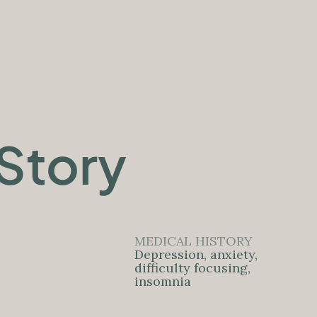
Story
MEDICAL HISTORY
Depression, anxiety,
difficulty focusing,
insomnia