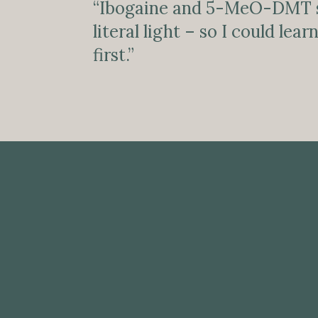
“Ibogaine and 5-MeO-DMT 
literal light – so I could le
first.”
MENTAL HEALTH