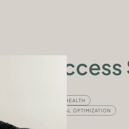
APPLY NOW
PUBLICATIONS
PRESS CENTER
SUCCESS STORIES
SHOP
Success 
MENTAL HEALTH
PERSONAL OPTIMIZATION