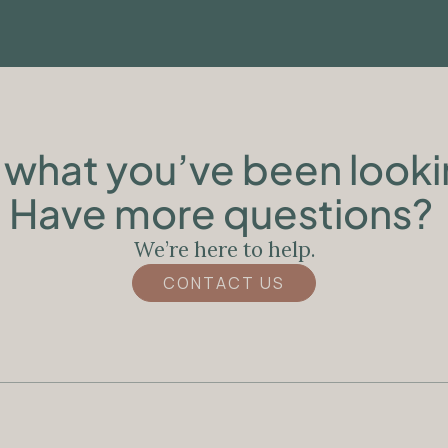
what you’ve been looki
Have more questions?
We’re here to help.
CONTACT US