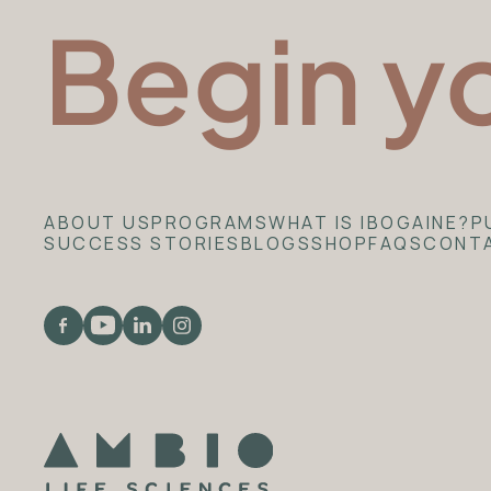
Begin y
ABOUT US
PROGRAMS
WHAT IS IBOGAINE?
P
SUCCESS STORIES
BLOGS
SHOP
FAQS
CONT