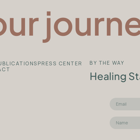
our journ
BY THE WAY
UBLICATIONS
PRESS CENTER
ACT
Healing St