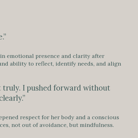
.”
 in emotional presence and clarity after
 ability to reflect, identify needs, and align
t truly. I pushed forward without
learly.”
epened respect for her body and a conscious
es, not out of avoidance, but mindfulness.