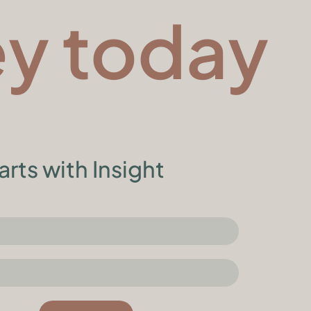
ey today
arts with Insight