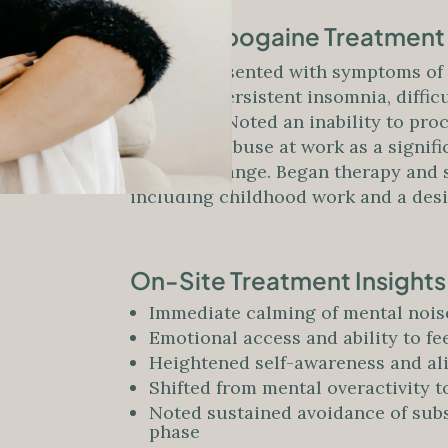
Before Ibogaine Treatment
Patient presented with symptoms of 
Reported persistent insomnia, diffic
resilience. Noted an inability to pro
emotional abuse at work as a signif
internal change. Began therapy and s
including childhood work and a desir
On-Site Treatment Insight
Immediate calming of mental noise
Emotional access and ability to f
Heightened self-awareness and al
Shifted from mental overactivity
Noted sustained avoidance of subs
phase