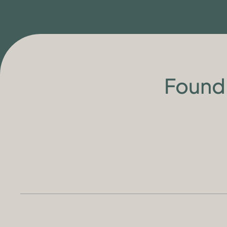
Found 