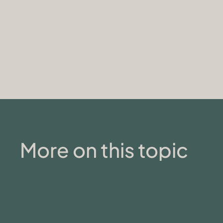
More on this topic
MENTAL HEALTH