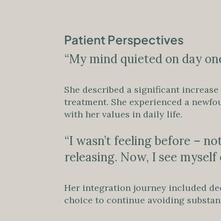
Patient Perspectives
“My mind quieted on day one
She described a significant increase
treatment. She experienced a newfound
with her values in daily life.
“I wasn’t feeling before – no
releasing. Now, I see myself c
Her integration journey included de
choice to continue avoiding substanc